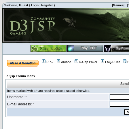
Welcome,
Guest
(
Login
|
Register
)
|Games|
|
RPG
Arcade
D3Jsp Poker
FAQ/Rules
S
d3jsp Forum Index
Send
Items marked with a * are required unless stated otherwise.
Username: *
E-mail address: *