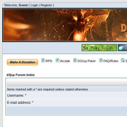
Welcome,
Guest
(
Login
|
Register
)
RPG
Arcade
D3Jsp Poker
FAQ/Rules
S
d3jsp Forum Index
Items marked with a * are required unless stated otherwise.
Username: *
E-mail address: *