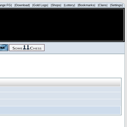
ange FG|
|Download|
|Gold Logs|
|Shops|
|Lottery|
|Bookmarks|
|Clans|
|Settings|