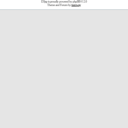
D3jsp is proudly powered by
phpBB
© 2.0
Theme and Forum by
tramway