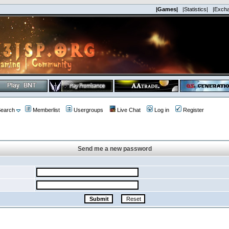
|Games|
|Statistics|
|Exch
earch
Memberlist
Usergroups
Live Chat
Log in
Register
Send me a new password