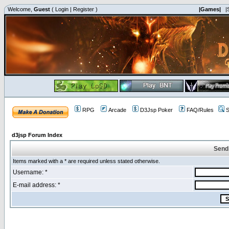
Welcome,
Guest
(
Login
|
Register
)
|Games|
|
RPG
Arcade
D3Jsp Poker
FAQ/Rules
S
d3jsp Forum Index
Send
Items marked with a * are required unless stated otherwise.
Username: *
E-mail address: *