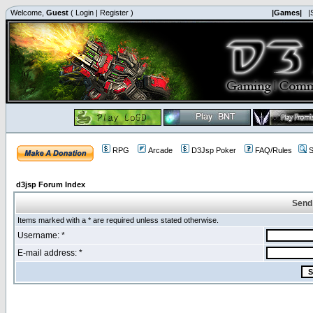
Welcome,
Guest
(
Login
|
Register
)
|Games|
|
RPG
Arcade
D3Jsp Poker
FAQ/Rules
S
d3jsp Forum Index
Send
Items marked with a * are required unless stated otherwise.
Username: *
E-mail address: *