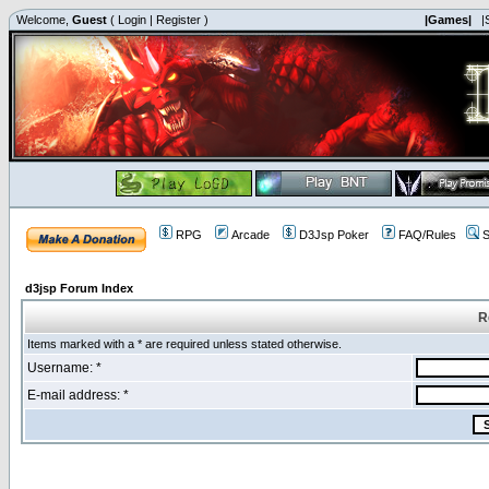
Welcome,
Guest
(
Login
|
Register
)
|Games|
|
RPG
Arcade
D3Jsp Poker
FAQ/Rules
S
d3jsp Forum Index
R
Items marked with a * are required unless stated otherwise.
Username: *
E-mail address: *