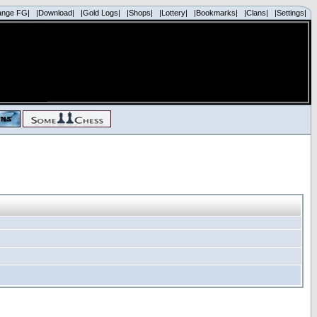
ange FG|
|Download|
|Gold Logs|
|Shops|
|Lottery|
|Bookmarks|
|Clans|
|Settings|