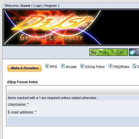
Welcome,
Guest
(
Login
|
Register
)
RPG
Arcade
D3Jsp Poker
FAQ/Rules
S
d3jsp Forum Index
Items marked with a * are required unless stated otherwise.
Username: *
E-mail address: *