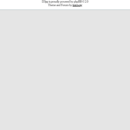
D3jsp is proudly powered by
phpBB
© 2.0
Theme and Forum by
tramway