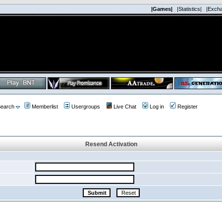
|Games|
|Statistics|
|Exch
earch
Memberlist
Usergroups
Live Chat
Log in
Register
Resend Activation