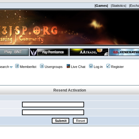
|Games|
|Statistics|
|Exch
earch
Memberlist
Usergroups
Live Chat
Log in
Register
Resend Activation