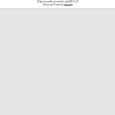
D3jsp is proudly powered by
phpBB
© 2.0
Theme and Forum by
tramway