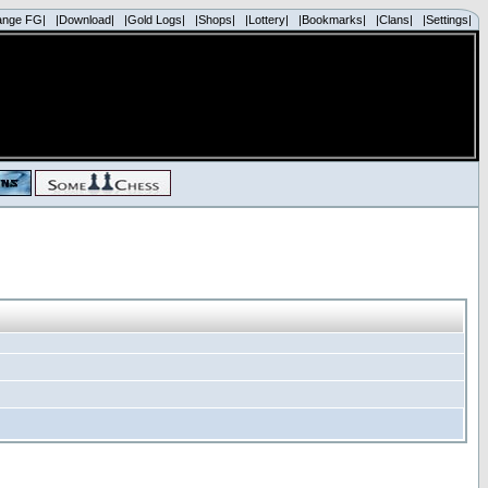
ange FG|
|Download|
|Gold Logs|
|Shops|
|Lottery|
|Bookmarks|
|Clans|
|Settings|