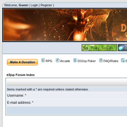
Welcome,
Guest
(
Login
|
Register
)
RPG
Arcade
D3Jsp Poker
FAQ/Rules
S
d3jsp Forum Index
Items marked with a * are required unless stated otherwise.
Username: *
E-mail address: *