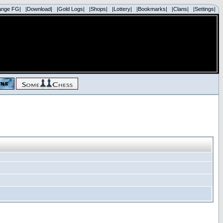
ange FG|
|Download|
|Gold Logs|
|Shops|
|Lottery|
|Bookmarks|
|Clans|
|Settings|