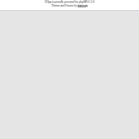
D3jsp is proudly powered by
phpBB
© 2.0
Theme and Forum by
tramway