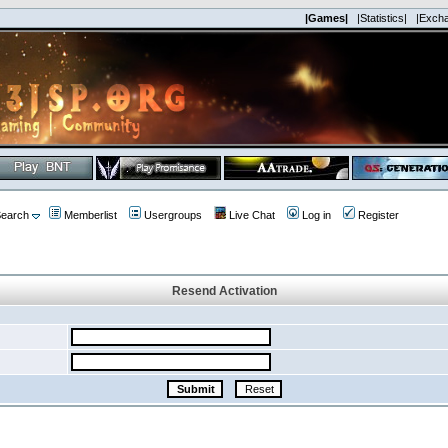
|Games|
|Statistics|
|Exch
earch
Memberlist
Usergroups
Live Chat
Log in
Register
Resend Activation