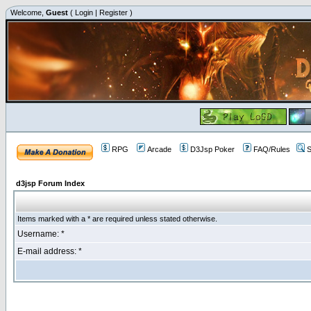
Welcome,
Guest
(
Login
|
Register
)
RPG
Arcade
D3Jsp Poker
FAQ/Rules
S
d3jsp Forum Index
Items marked with a * are required unless stated otherwise.
Username: *
E-mail address: *