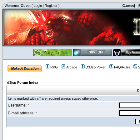
Welcome,
Guest
(
Login
|
Register
)
|Games|
|
RPG
Arcade
D3Jsp Poker
FAQ/Rules
S
d3jsp Forum Index
R
Items marked with a * are required unless stated otherwise.
Username: *
E-mail address: *