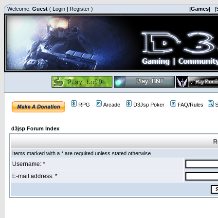
Welcome,
Guest
(
Login
|
Register
)
|Games|
|
RPG
Arcade
D3Jsp Poker
FAQ/Rules
S
d3jsp Forum Index
R
Items marked with a * are required unless stated otherwise.
Username: *
E-mail address: *