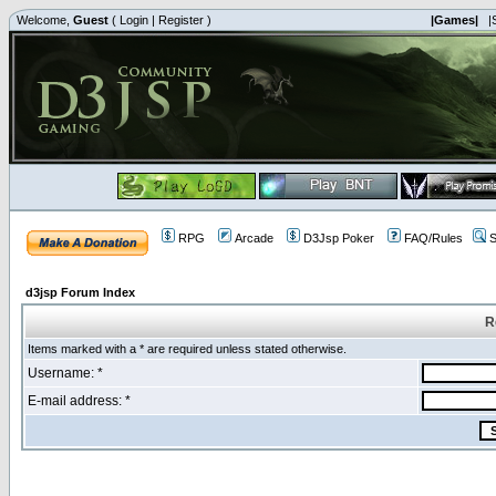
Welcome,
Guest
(
Login
|
Register
)
|Games|
|
RPG
Arcade
D3Jsp Poker
FAQ/Rules
S
d3jsp Forum Index
R
Items marked with a * are required unless stated otherwise.
Username: *
E-mail address: *