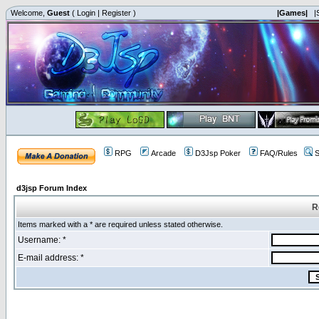
Welcome,
Guest
(
Login
|
Register
)
|Games|
|
RPG
Arcade
D3Jsp Poker
FAQ/Rules
S
d3jsp Forum Index
R
Items marked with a * are required unless stated otherwise.
Username: *
E-mail address: *