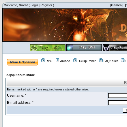
Welcome,
Guest
(
Login
|
Register
)
|Games|
|
RPG
Arcade
D3Jsp Poker
FAQ/Rules
S
d3jsp Forum Index
R
Items marked with a * are required unless stated otherwise.
Username: *
E-mail address: *