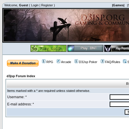
Welcome,
Guest
(
Login
|
Register
)
|Games|
|
RPG
Arcade
D3Jsp Poker
FAQ/Rules
S
d3jsp Forum Index
R
Items marked with a * are required unless stated otherwise.
Username: *
E-mail address: *