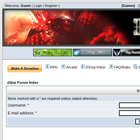
Welcome,
Guest
(
Login
|
Register
)
|Games|
|
RPG
Arcade
D3Jsp Poker
FAQ/Rules
S
d3jsp Forum Index
R
Items marked with a * are required unless stated otherwise.
Username: *
E-mail address: *