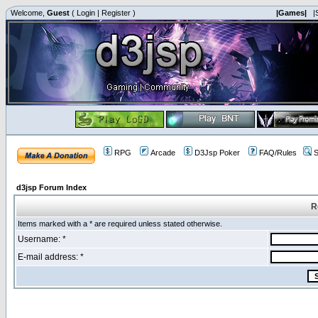
Welcome,
Guest
(
Login
|
Register
)
|Games|
|
RPG
Arcade
D3Jsp Poker
FAQ/Rules
S
d3jsp Forum Index
R
Items marked with a * are required unless stated otherwise.
Username: *
E-mail address: *