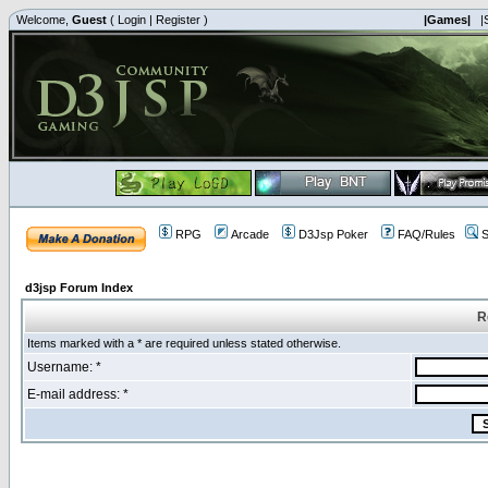
Welcome,
Guest
(
Login
|
Register
)
|Games|
|
RPG
Arcade
D3Jsp Poker
FAQ/Rules
S
d3jsp Forum Index
R
Items marked with a * are required unless stated otherwise.
Username: *
E-mail address: *