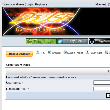
Welcome,
Guest
(
Login
|
Register
)
|Games|
|
RPG
Arcade
D3Jsp Poker
FAQ/Rules
S
d3jsp Forum Index
R
Items marked with a * are required unless stated otherwise.
Username: *
E-mail address: *