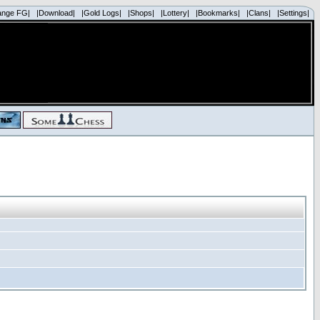
ange FG|
|Download|
|Gold Logs|
|Shops|
|Lottery|
|Bookmarks|
|Clans|
|Settings|