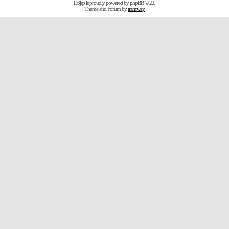
D3jsp is proudly powered by
phpBB
© 2.0
Theme and Forum by
tramway