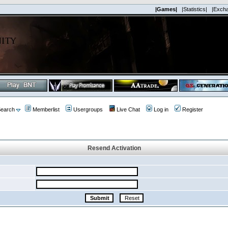
|Games|
|Statistics|
|Exch
earch
Memberlist
Usergroups
Live Chat
Log in
Register
Resend Activation