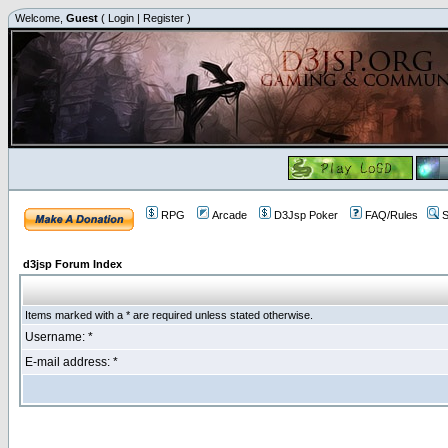
Welcome,
Guest
(
Login
|
Register
)
RPG
Arcade
D3Jsp Poker
FAQ/Rules
S
d3jsp Forum Index
Items marked with a * are required unless stated otherwise.
Username: *
E-mail address: *