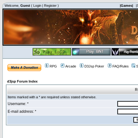
Welcome,
Guest
(
Login
|
Register
)
|Games|
|
RPG
Arcade
D3Jsp Poker
FAQ/Rules
S
d3jsp Forum Index
R
Items marked with a * are required unless stated otherwise.
Username: *
E-mail address: *