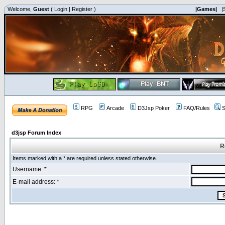
Welcome,
Guest
(
Login
|
Register
)
|Games|
|
RPG
Arcade
D3Jsp Poker
FAQ/Rules
S
d3jsp Forum Index
R
Items marked with a * are required unless stated otherwise.
Username: *
E-mail address: *