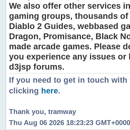
We also offer other services i
gaming groups, thousands of 
Diablo 2 Guides, webbased g
Dragon, Promisance, Black No
made arcade games. Please do n
you experience any issues or
d3jsp forums.
If you need to get in touch with
clicking
here
.
Thank you, tramway
Thu Aug 06 2026 18:23:23 GMT+0000 