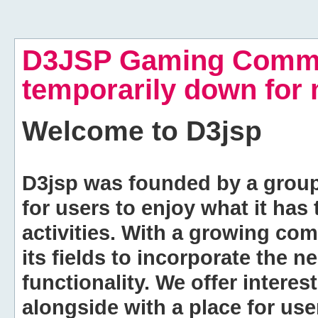
D3JSP Gaming Commu
temporarily down for
Welcome to
D3jsp
D3jsp was founded by a group of
for users to enjoy what it has
activities. With a growing co
its fields to incorporate the 
functionality. We offer intere
alongside with a place for us