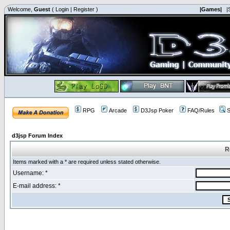
Welcome,
Guest
(
Login
|
Register
)
|Games|
|
RPG
Arcade
D3Jsp Poker
FAQ/Rules
S
d3jsp Forum Index
R
Items marked with a * are required unless stated otherwise.
Username: *
E-mail address: *