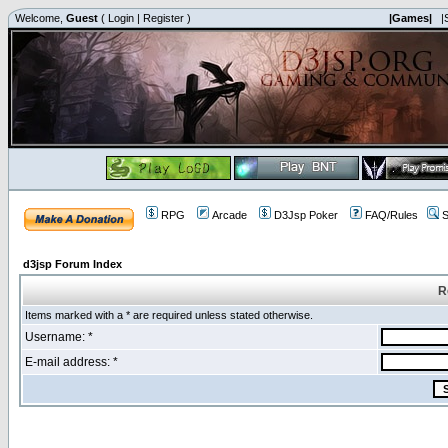
Welcome,
Guest
(
Login
|
Register
)
|Games|
|
RPG
Arcade
D3Jsp Poker
FAQ/Rules
S
d3jsp Forum Index
R
Items marked with a * are required unless stated otherwise.
Username: *
E-mail address: *