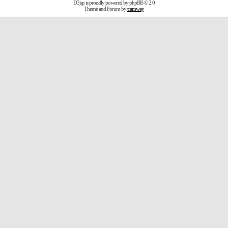
D3jsp is proudly powered by
phpBB
© 2.0
Theme and Forum by
tramway