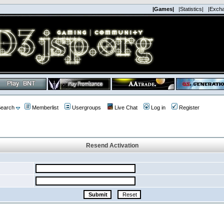
|Games|
|Statistics|
|Exch
earch
Memberlist
Usergroups
Live Chat
Log in
Register
Resend Activation