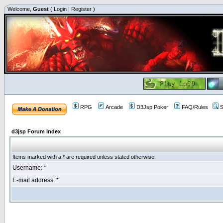
Welcome,
Guest
(
Login
|
Register
)
RPG
Arcade
D3Jsp Poker
FAQ/Rules
S
d3jsp Forum Index
Items marked with a * are required unless stated otherwise.
Username: *
E-mail address: *