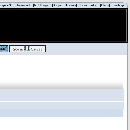
ange FG|
|Download|
|Gold Logs|
|Shops|
|Lottery|
|Bookmarks|
|Clans|
|Settings|