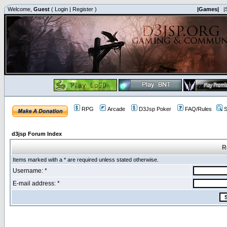
Welcome,
Guest
(
Login
|
Register
)
|Games|
|
RPG
Arcade
D3Jsp Poker
FAQ/Rules
S
d3jsp Forum Index
R
Items marked with a * are required unless stated otherwise.
Username: *
E-mail address: *