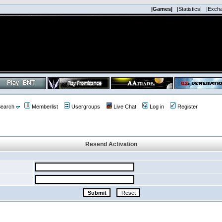
|Games|
|Statistics|
|Exch
earch
Memberlist
Usergroups
Live Chat
Log in
Register
Resend Activation