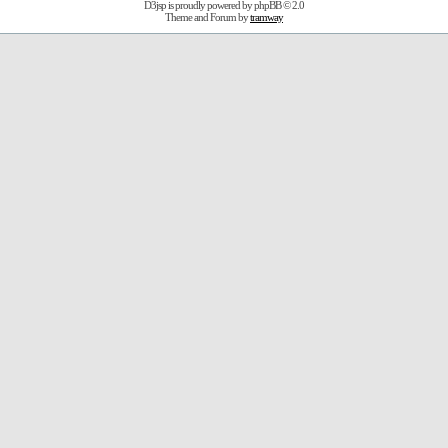
D3jsp is proudly powered by
phpBB
© 2.0
Theme and Forum by
tramway