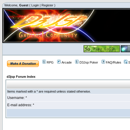
Welcome,
Guest
(
Login
|
Register
)
RPG
Arcade
D3Jsp Poker
FAQ/Rules
S
d3jsp Forum Index
Items marked with a * are required unless stated otherwise.
Username: *
E-mail address: *