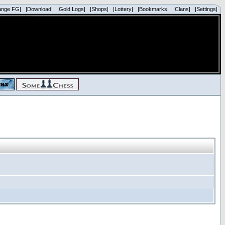
ange FG|
|Download|
|Gold Logs|
|Shops|
|Lottery|
|Bookmarks|
|Clans|
|Settings|