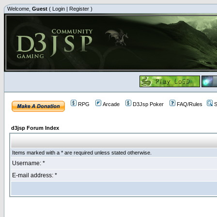
Welcome,
Guest
(
Login
|
Register
)
RPG
Arcade
D3Jsp Poker
FAQ/Rules
S
d3jsp Forum Index
Items marked with a * are required unless stated otherwise.
Username: *
E-mail address: *