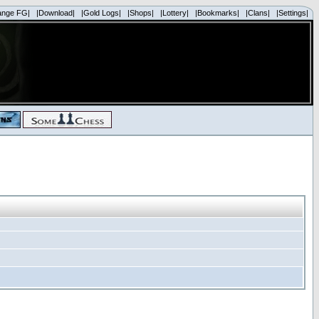
ange FG|
|Download|
|Gold Logs|
|Shops|
|Lottery|
|Bookmarks|
|Clans|
|Settings|