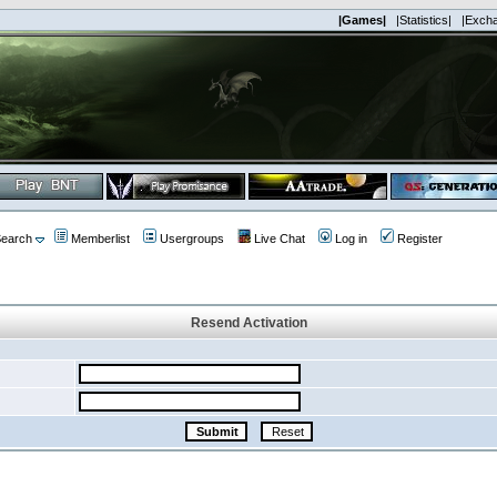
|Games|
|Statistics|
|Exch
earch
Memberlist
Usergroups
Live Chat
Log in
Register
Resend Activation