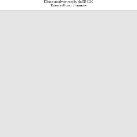
D3jsp is proudly powered by
phpBB
© 2.0
Theme and Forum by
tramway