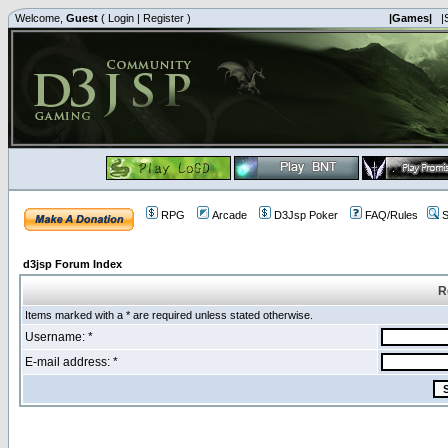
Welcome,
Guest
(
Login
|
Register
)
|Games|
|
RPG
Arcade
D3Jsp Poker
FAQ/Rules
S
d3jsp Forum Index
R
Items marked with a * are required unless stated otherwise.
Username: *
E-mail address: *