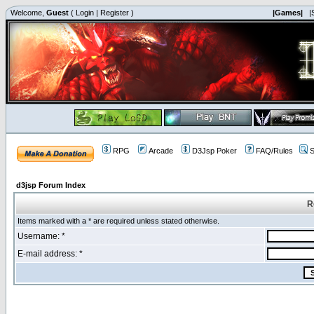
Welcome,
Guest
(
Login
|
Register
)
|Games|
|
RPG
Arcade
D3Jsp Poker
FAQ/Rules
S
d3jsp Forum Index
R
Items marked with a * are required unless stated otherwise.
Username: *
E-mail address: *