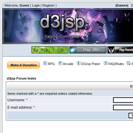
Welcome,
Guest
(
Login
|
Register
)
|Games|
|
RPG
Arcade
D3Jsp Poker
FAQ/Rules
S
d3jsp Forum Index
R
Items marked with a * are required unless stated otherwise.
Username: *
E-mail address: *