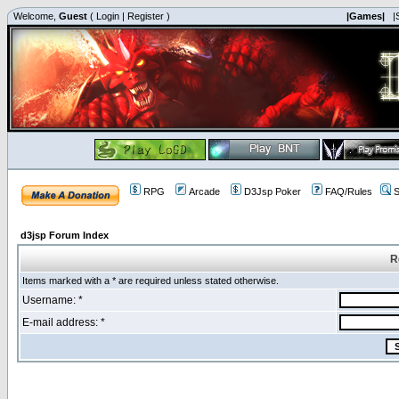
Welcome,
Guest
(
Login
|
Register
)
|Games|
|
RPG
Arcade
D3Jsp Poker
FAQ/Rules
S
d3jsp Forum Index
R
Items marked with a * are required unless stated otherwise.
Username: *
E-mail address: *