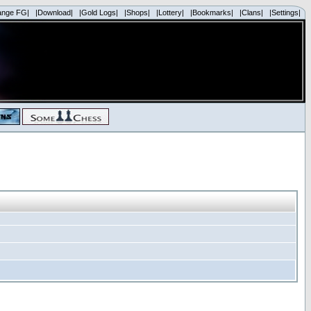
ange FG|
|Download|
|Gold Logs|
|Shops|
|Lottery|
|Bookmarks|
|Clans|
|Settings|