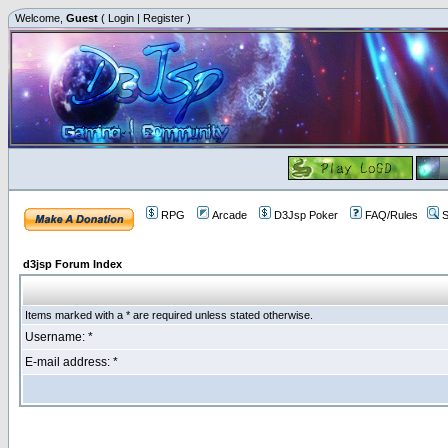
Welcome,
Guest
(
Login
|
Register
)
RPG
Arcade
D3Jsp Poker
FAQ/Rules
S
d3jsp Forum Index
Items marked with a * are required unless stated otherwise.
Username: *
E-mail address: *