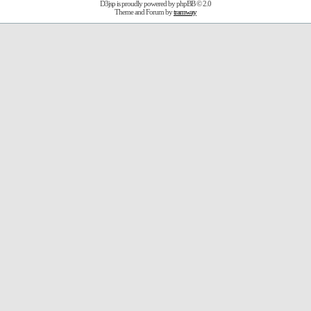
D3jsp is proudly powered by
phpBB
© 2.0
Theme and Forum by
tramway