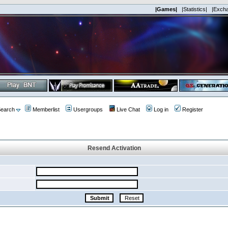
|Games|
|Statistics|
|Exch
earch
Memberlist
Usergroups
Live Chat
Log in
Register
Resend Activation