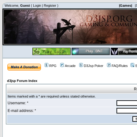
Welcome,
Guest
(
Login
|
Register
)
|Games|
|
RPG
Arcade
D3Jsp Poker
FAQ/Rules
S
d3jsp Forum Index
R
Items marked with a * are required unless stated otherwise.
Username: *
E-mail address: *