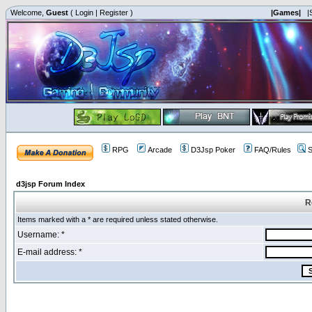
Welcome,
Guest
(
Login
|
Register
)
|Games|
|
RPG
Arcade
D3Jsp Poker
FAQ/Rules
S
d3jsp Forum Index
R
Items marked with a * are required unless stated otherwise.
Username: *
E-mail address: *