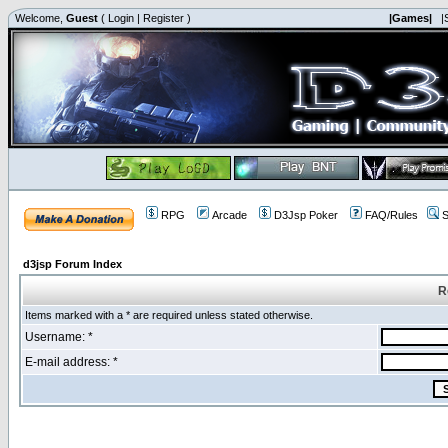
Welcome,
Guest
(
Login
|
Register
)
|Games|
|
RPG
Arcade
D3Jsp Poker
FAQ/Rules
S
d3jsp Forum Index
R
Items marked with a * are required unless stated otherwise.
Username: *
E-mail address: *