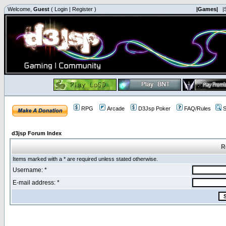
Welcome,
Guest
(
Login
|
Register
)
|Games|
|
RPG
Arcade
D3Jsp Poker
FAQ/Rules
S
d3jsp Forum Index
R
Items marked with a * are required unless stated otherwise.
Username: *
E-mail address: *