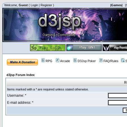
Welcome,
Guest
(
Login
|
Register
)
|Games|
|
RPG
Arcade
D3Jsp Poker
FAQ/Rules
S
d3jsp Forum Index
R
Items marked with a * are required unless stated otherwise.
Username: *
E-mail address: *