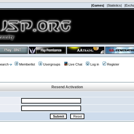
|Games|
|Statistics|
|Exch
earch
Memberlist
Usergroups
Live Chat
Log in
Register
Resend Activation