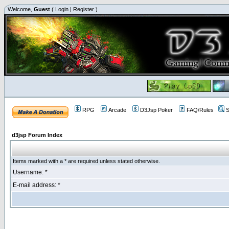
Welcome,
Guest
(
Login
|
Register
)
RPG
Arcade
D3Jsp Poker
FAQ/Rules
S
d3jsp Forum Index
Items marked with a * are required unless stated otherwise.
Username: *
E-mail address: *