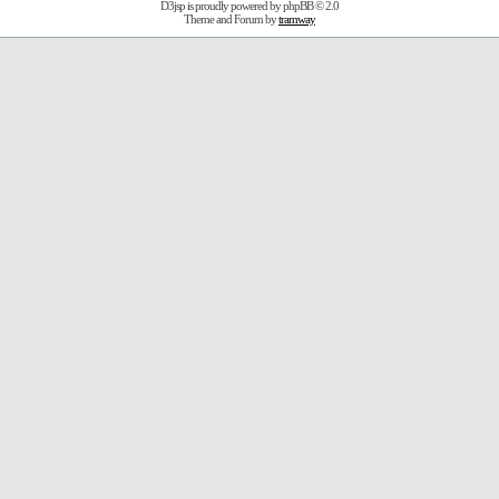
D3jsp is proudly powered by
phpBB
© 2.0
Theme and Forum by
tramway