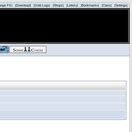
ange FG|
|Download|
|Gold Logs|
|Shops|
|Lottery|
|Bookmarks|
|Clans|
|Settings|