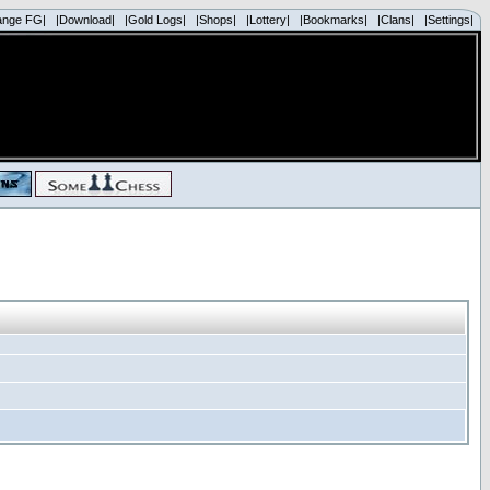
ange FG|
|Download|
|Gold Logs|
|Shops|
|Lottery|
|Bookmarks|
|Clans|
|Settings|