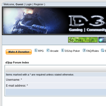
Welcome,
Guest
(
Login
|
Register
)
RPG
Arcade
D3Jsp Poker
FAQ/Rules
S
d3jsp Forum Index
Items marked with a * are required unless stated otherwise.
Username: *
E-mail address: *