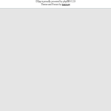
D3jsp is proudly powered by
phpBB
© 2.0
Theme and Forum by
tramway