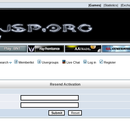
|Games|
|Statistics|
|Exch
earch
Memberlist
Usergroups
Live Chat
Log in
Register
Resend Activation