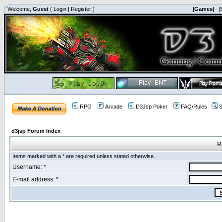
Welcome,
Guest
(
Login
|
Register
)
|Games|
|
RPG
Arcade
D3Jsp Poker
FAQ/Rules
S
d3jsp Forum Index
R
Items marked with a * are required unless stated otherwise.
Username: *
E-mail address: *