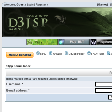
Welcome,
Guest
(
Login
|
Register
)
|Games|
|
RPG
Arcade
D3Jsp Poker
FAQ/Rules
S
d3jsp Forum Index
R
Items marked with a * are required unless stated otherwise.
Username: *
E-mail address: *