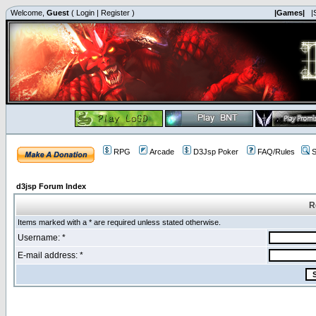
Welcome,
Guest
(
Login
|
Register
)
|Games|
|
RPG
Arcade
D3Jsp Poker
FAQ/Rules
S
d3jsp Forum Index
R
Items marked with a * are required unless stated otherwise.
Username: *
E-mail address: *