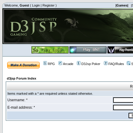
Welcome,
Guest
(
Login
|
Register
)
|Games|
|
RPG
Arcade
D3Jsp Poker
FAQ/Rules
S
d3jsp Forum Index
R
Items marked with a * are required unless stated otherwise.
Username: *
E-mail address: *