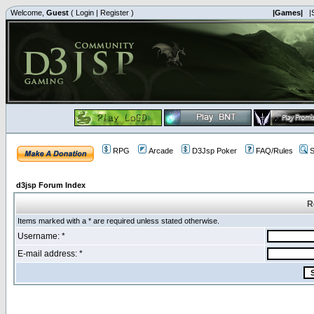
Welcome,
Guest
(
Login
|
Register
)
|Games|
|
RPG
Arcade
D3Jsp Poker
FAQ/Rules
S
d3jsp Forum Index
R
Items marked with a * are required unless stated otherwise.
Username: *
E-mail address: *