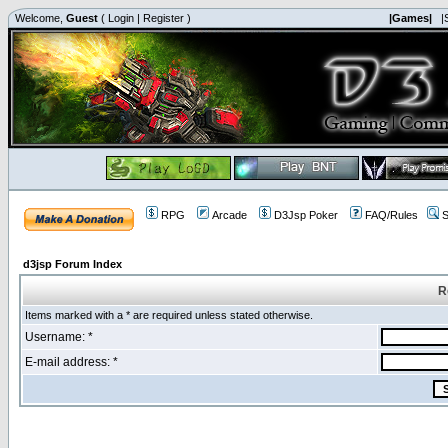
Welcome,
Guest
(
Login
|
Register
)
|Games|
|
RPG
Arcade
D3Jsp Poker
FAQ/Rules
S
d3jsp Forum Index
R
Items marked with a * are required unless stated otherwise.
Username: *
E-mail address: *