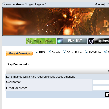
Welcome,
Guest
(
Login
|
Register
)
|Games|
|
RPG
Arcade
D3Jsp Poker
FAQ/Rules
S
d3jsp Forum Index
R
Items marked with a * are required unless stated otherwise.
Username: *
E-mail address: *