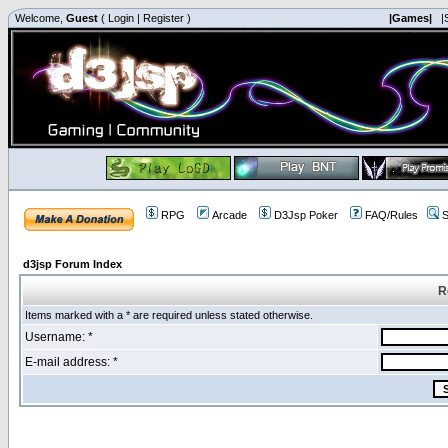
Welcome,
Guest
(
Login
|
Register
)
|Games|
|
RPG
Arcade
D3Jsp Poker
FAQ/Rules
S
d3jsp Forum Index
R
Items marked with a * are required unless stated otherwise.
Username: *
E-mail address: *