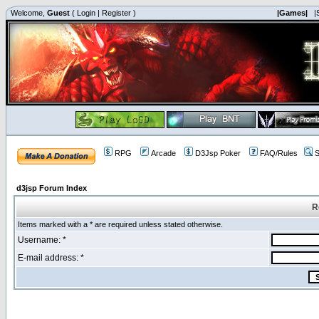
Welcome,
Guest
(
Login
|
Register
)
|Games|
|
RPG
Arcade
D3Jsp Poker
FAQ/Rules
S
d3jsp Forum Index
R
Items marked with a * are required unless stated otherwise.
Username: *
E-mail address: *