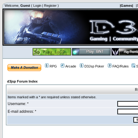
Welcome,
Guest
(
Login
|
Register
)
|Games|
|
RPG
Arcade
D3Jsp Poker
FAQ/Rules
S
d3jsp Forum Index
R
Items marked with a * are required unless stated otherwise.
Username: *
E-mail address: *